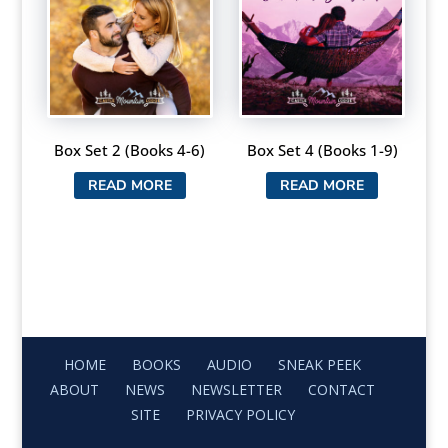
Box Set 2 (Books 4-6)
Box Set 4 (Books 1-9)
READ MORE
READ MORE
HOME
BOOKS
AUDIO
SNEAK PEEK
ABOUT
NEWS
NEWSLETTER
CONTACT
SITE
PRIVACY POLICY