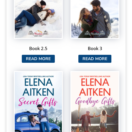
Book 2.5
Book 3
READ MORE
READ MORE