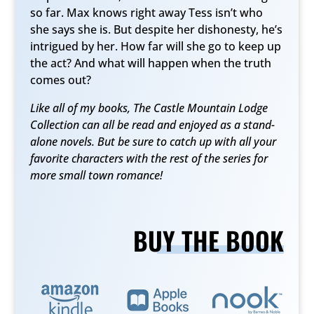
so far. Max knows right away Tess isn’t who
she says she is. But despite her dishonesty, he’s
intrigued by her. How far will she go to keep up
the act? And what will happen when the truth
comes out?
Like all of my books, The Castle Mountain Lodge
Collection can all be read and enjoyed as a stand-
alone novels. But be sure to catch up with all your
favorite characters with the rest of the series for
more small town romance!
BUY THE BOOK