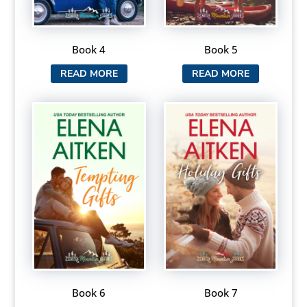
Book 4
Book 5
READ MORE
READ MORE
Book 6
Book 7