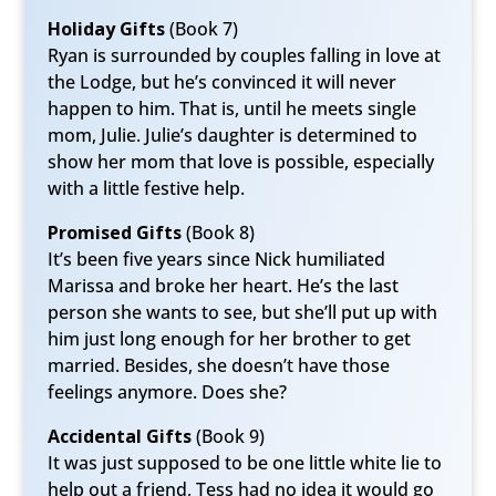
Holiday Gifts
(Book 7)
Ryan is surrounded by couples falling in love at
the Lodge, but he’s convinced it will never
happen to him. That is, until he meets single
mom, Julie. Julie’s daughter is determined to
show her mom that love is possible, especially
with a little festive help.
Promised Gifts
(Book 8)
It’s been five years since Nick humiliated
Marissa and broke her heart. He’s the last
person she wants to see, but she’ll put up with
him just long enough for her brother to get
married. Besides, she doesn’t have those
feelings anymore. Does she?
Accidental Gifts
(Book 9)
It was just supposed to be one little white lie to
help out a friend, Tess had no idea it would go