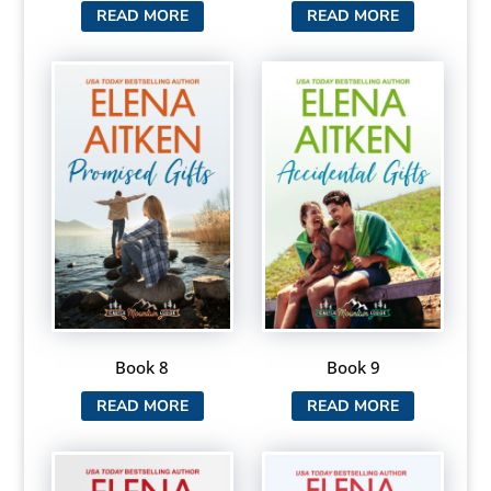
READ MORE
READ MORE
Book 8
Book 9
READ MORE
READ MORE