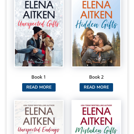
Book 1
Book 2
READ MORE
READ MORE