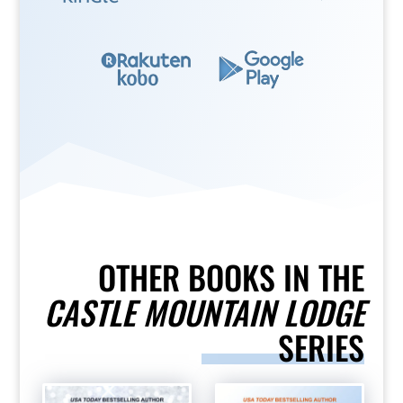
OTHER BOOKS IN THE
CASTLE MOUNTAIN LODGE
SERIES