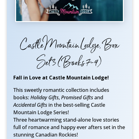
Castle Mountain Lodge, Box
Set 3 (Books 7-9)
Fall in Love at Castle Mountain Lodge!
This sweetly romantic collection includes
books:
Holiday Gifts
,
Promised Gifts
and
Accidental Gifts
in the best-selling Castle
Mountain Lodge Series!
Three heartwarming stand-alone love stories
full of romance and happy ever afters set in the
stunning Canadian Rockies!