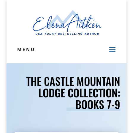
MENU
THE CASTLE MOUNTAIN
LODGE COLLECTION:
BOOKS 7-9