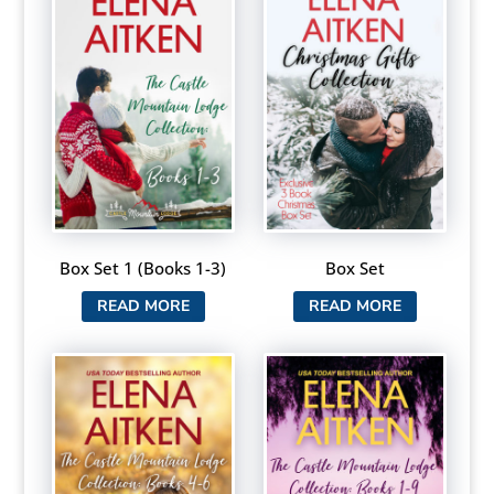
Box Set 1 (Books 1-3)
Box Set
READ MORE
READ MORE