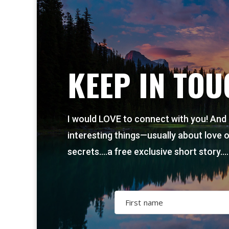
KEEP IN TO
I would LOVE to connect with you! And a
interesting things—usually about love 
secrets….a free exclusive short story….a