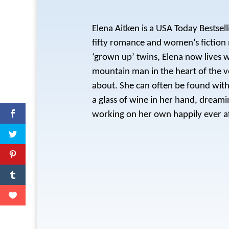
Elena Aitken is a USA Today Bestsel
fifty romance and women’s fiction 
‘grown up’ twins, Elena now lives 
mountain man in the heart of the v
about. She can often be found with 
a glass of wine in her hand, dream
working on her own happily ever af