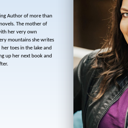
ling Author of more than
novels. The mother of
with her very own
ery mountains she writes
her toes in the lake and
ing up her next book and
ter.