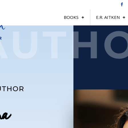
BOOKS
E.R. AITKEN
AUTH
AUTHOR
na