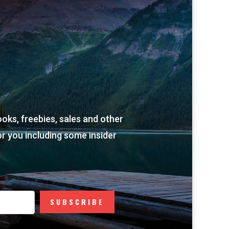
ooks, freebies, sales and other
r you including some insider
SUBSCRIBE