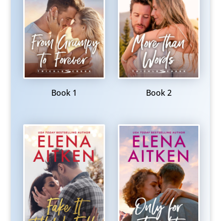
Book 1
Book 2