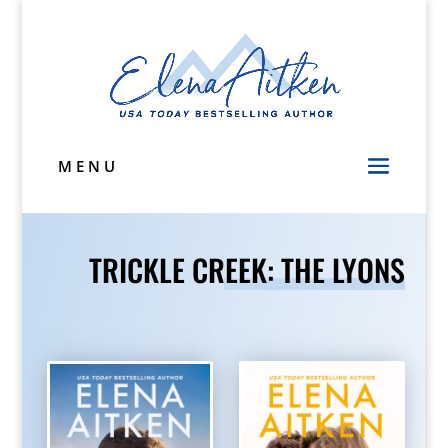
MENU
TRICKLE CREEK: THE LYONS