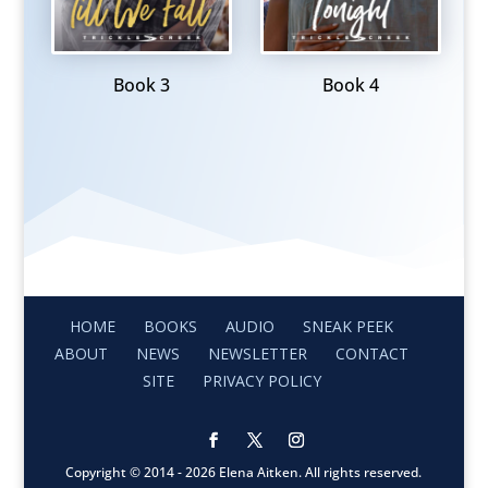
Book 3
Book 4
HOME
BOOKS
AUDIO
SNEAK PEEK
ABOUT
NEWS
NEWSLETTER
CONTACT
SITE
PRIVACY POLICY
Copyright © 2014 - 2026 Elena Aitken. All rights reserved.