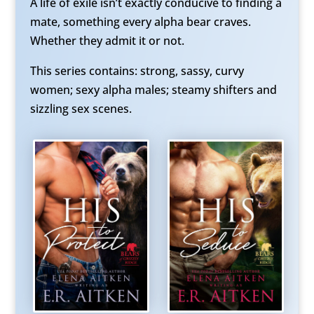
A life of exile isn’t exactly conducive to finding a
mate, something every alpha bear craves.
Whether they admit it or not.
This series contains: strong, sassy, curvy
women; sexy alpha males; steamy shifters and
sizzling sex scenes.