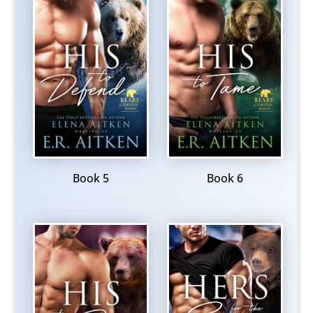
Book 5
Book 6