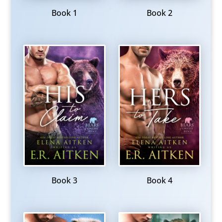
Book 1
Book 2
Book 3
Book 4