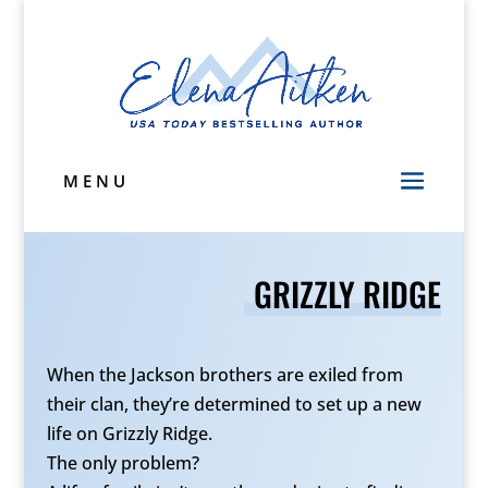
MENU
GRIZZLY RIDGE
When the Jackson brothers are exiled from
their clan, they’re determined to set up a new
life on Grizzly Ridge.
The only problem?