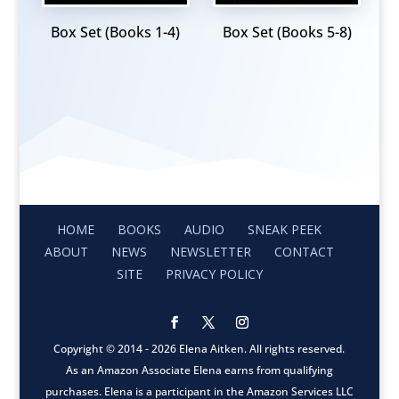
Box Set (Books 1-4)
Box Set (Books 5-8)
HOME
BOOKS
AUDIO
SNEAK PEEK
ABOUT
NEWS
NEWSLETTER
CONTACT
SITE
PRIVACY POLICY
Copyright © 2014 - 2026 Elena Aitken. All rights reserved.
As an Amazon Associate Elena earns from qualifying
purchases. Elena is a participant in the Amazon Services LLC