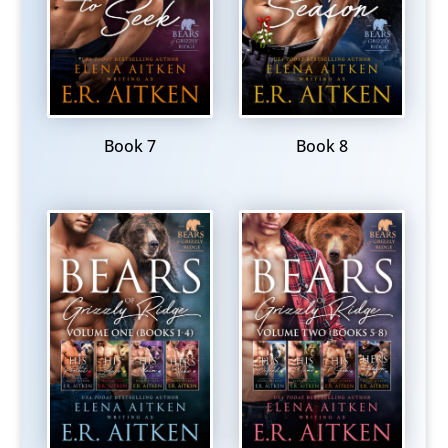
Book 7
Book 8