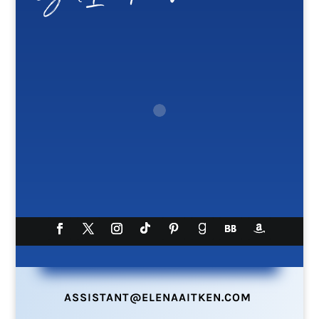
ASSISTANT@ELENAAITKEN.COM