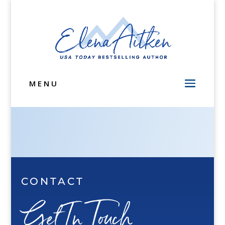
MENU
CONTACT
Get In Touch