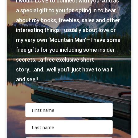
I would LOVE to connect with you! And as
a special gift to you for opting in to hear
about my books, freebies, sales and other
interesting things—usually about love or
my very own ‘Mountain Man’—I have some
free gifts for you including some insider
secrets….a free exclusive short
story….and…well you’ll just have to wait
and see!!