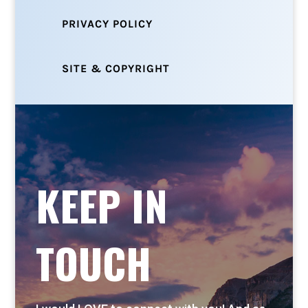
PRIVACY POLICY
SITE & COPYRIGHT
KEEP IN
TOUCH