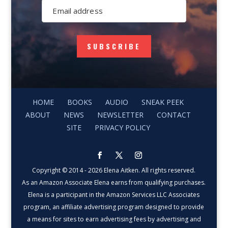
SUBSCRIBE
HOME
BOOKS
AUDIO
SNEAK PEEK
ABOUT
NEWS
NEWSLETTER
CONTACT
SITE
PRIVACY POLICY
Copyright © 2014 - 2026 Elena Aitken. All rights reserved.
As an Amazon Associate Elena earns from qualifying purchases.
Elena is a participant in the Amazon Services LLC Associates
program, an affiliate advertising program designed to provide
a means for sites to earn advertising fees by advertising and