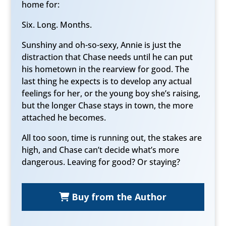
home for:
Six. Long. Months.
Sunshiny and oh-so-sexy, Annie is just the
distraction that Chase needs until he can put
his hometown in the rearview for good. The
last thing he expects is to develop any actual
feelings for her, or the young boy she’s raising,
but the longer Chase stays in town, the more
attached he becomes.
All too soon, time is running out, the stakes are
high, and Chase can’t decide what’s more
dangerous. Leaving for good? Or staying?
Buy from the Author