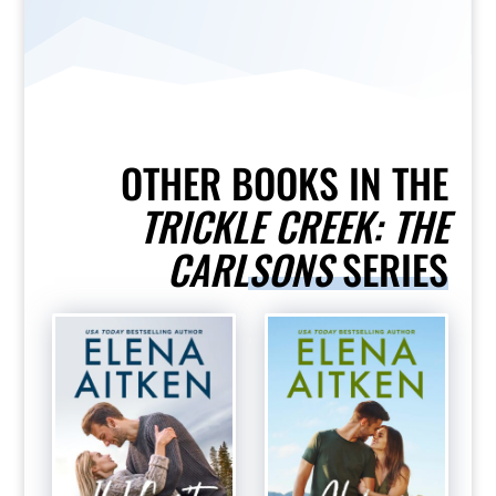
OTHER BOOKS IN THE
TRICKLE CREEK: THE
CARLSONS
SERIES