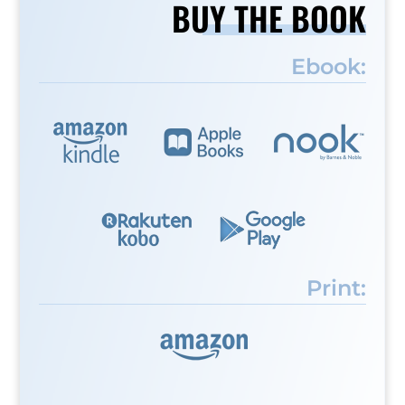
BUY THE BOOK
Ebook:
Print: