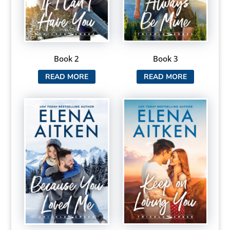
Book 2
Book 3
READ MORE
READ MORE