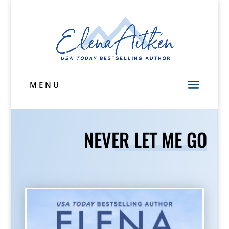
MENU
NEVER LET ME GO