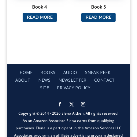
Book 4
Book 5
READ MORE
READ MORE
HOME
BOOKS
AUDIO
SNEAK PEEK
ABOUT
NEWS
NEWSLETTER
CONTACT
SITE
PRIVACY POLICY
Copyright © 2014 - 2026 Elena Aitken. All rights reserved.
As an Amazon Associate Elena earns from qualifying
purchases. Elena is a participant in the Amazon Services LLC
Associates program, an affiliate advertising program designed