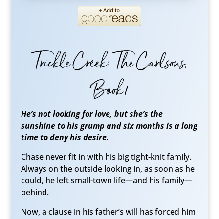
Trickle Creek: The Carlsons,
Book 1
He’s not looking for love, but she’s the
sunshine to his grump and six months is a long
time to deny his desire.
Chase never fit in with his big tight-knit family.
Always on the outside looking in, as soon as he
could, he left small-town life—and his family—
behind.
Now, a clause in his father’s will has forced him