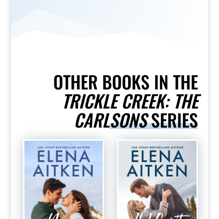
OTHER BOOKS IN THE
TRICKLE CREEK: THE
CARLSONS
SERIES