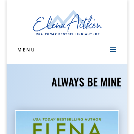
MENU
ALWAYS BE MINE