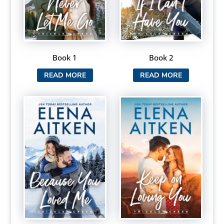
Book 1
Book 2
READ MORE
READ MORE