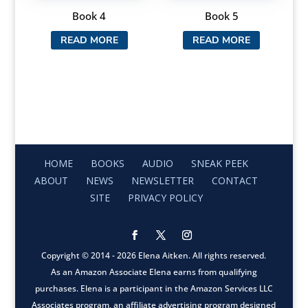
Book 4
Book 5
READ MORE
READ MORE
HOME
BOOKS
AUDIO
SNEAK PEEK
ABOUT
NEWS
NEWSLETTER
CONTACT
SITE
PRIVACY POLICY
Copyright © 2014 - 2026 Elena Aitken. All rights reserved.
As an Amazon Associate Elena earns from qualifying
purchases. Elena is a participant in the Amazon Services LLC
Associates program, an affiliate advertising program designed