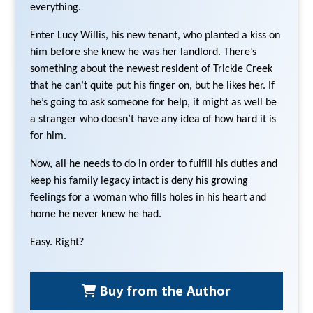
everything.
Enter Lucy Willis, his new tenant, who planted a kiss on
him before she knew he was her landlord. There’s
something about the newest resident of Trickle Creek
that he can’t quite put his finger on, but he likes her. If
he’s going to ask someone for help, it might as well be
a stranger who doesn’t have any idea of how hard it is
for him.
Now, all he needs to do in order to fulfill his duties and
keep his family legacy intact is deny his growing
feelings for a woman who fills holes in his heart and
home he never knew he had.
Easy. Right?
Buy from the Author