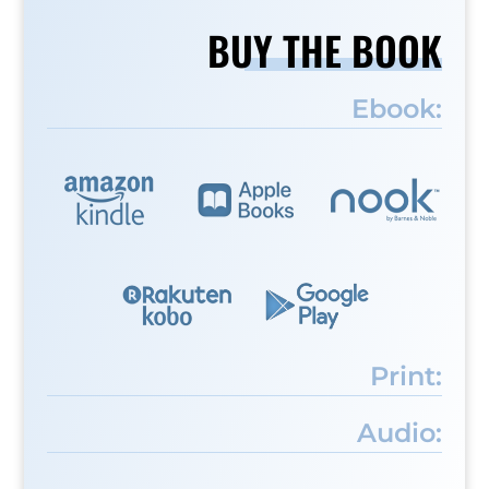
BUY THE BOOK
Ebook:
Print:
Audio: