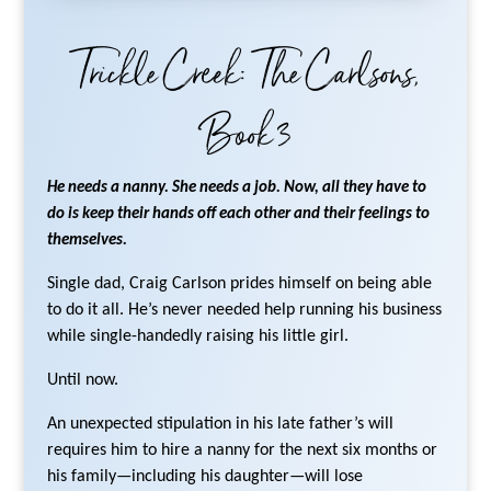
Trickle Creek: The Carlsons,
Book 3
He needs a nanny. She needs a job. Now, all they have to
do is keep their hands off each other and their feelings to
themselves.
Single dad, Craig Carlson prides himself on being able
to do it all. He’s never needed help running his business
while single-handedly raising his little girl.
Until now.
An unexpected stipulation in his late father’s will
requires him to hire a nanny for the next six months or
his family—including his daughter—will lose