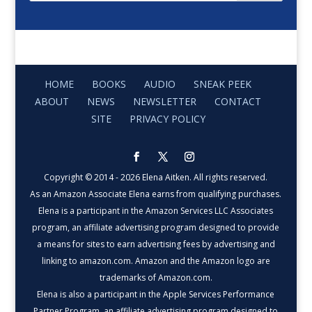
HOME
BOOKS
AUDIO
SNEAK PEEK
ABOUT
NEWS
NEWSLETTER
CONTACT
SITE
PRIVACY POLICY
Copyright © 2014 - 2026 Elena Aitken. All rights reserved.
As an Amazon Associate Elena earns from qualifying purchases.
Elena is a participant in the Amazon Services LLC Associates
program, an affiliate advertising program designed to provide
a means for sites to earn advertising fees by advertising and
linking to amazon.com. Amazon and the Amazon logo are
trademarks of Amazon.com.
Elena is also a participant in the Apple Services Performance
Partner Program, an affiliate advertising program designed to