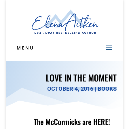
MENU
LOVE IN THE MOMENT
OCTOBER 4, 2016
|
BOOKS
The McCormicks are HERE!