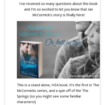
I’ve received so many questions about this book
and I’m so excited to let you know that Ian
McCormick’s story is finally here!
This is a stand alone, HEA book. It’s the first in The
McCormicks series, and a spin off of the The
Springs (so you might see some familiar
characters!)