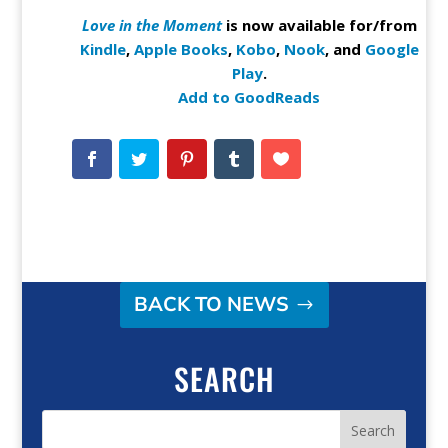
Love in the Moment
is now available for/from
Kindle
,
Apple Books
,
Kobo
,
Nook
, and
Google
Play
.
Add to GoodReads
BACK TO NEWS
SEARCH